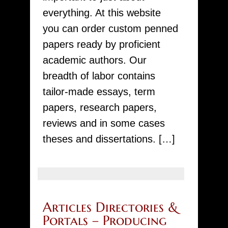
Free
everything. At this website
Offer
you can order custom penned
just
papers ready by proficient
your
academic authors. Our
essay
breadth of labor contains
tailor-made essays, term
papers, research papers,
reviews and in some cases
theses and dissertations. […]
Articles Directories &
Portals – Producing