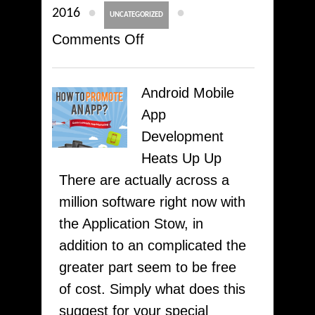
●
●
2016
UNCATEGORIZED
on
Comments Off
Top
Check
Android Mobile
Out
App
Must
Development
Have
Heats Up Up
Got
There are actually across a
Android
million software right now with
Iphone
the Application Stow, in
For
addition to an complicated the
Journalists
greater part seem to be free
CpiMobi.Com
of cost. Simply what does this
suggest for your special