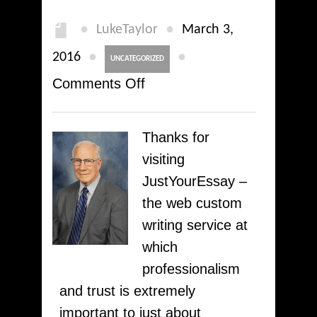
●
●
LukeTaylor
March 3,
●
●
2016
UNCATEGORIZED
on
Comments Off
You
are
Thanks for
welcome
visiting
to
JustYourEssay –
our
the web custom
Professional
writing service at
Custom
which
Writing
professionalism
Service!
and trust is extremely
Plagiarism-
important to just about