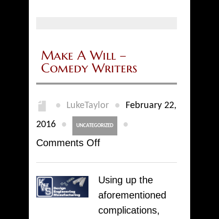
Make A Will –
Comedy Writers
●
●
LukeTaylor
February 22,
●
●
2016
UNCATEGORIZED
on
Comments Off
Make
A
Using up the
Will
aforementioned
–
complications,
Comedy