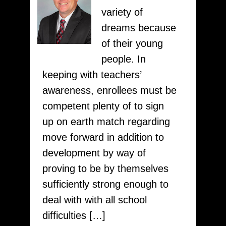
Service
variety of
pay4writing.com
dreams because
of their young
people. In
keeping with teachers’
awareness, enrollees must be
competent plenty of to sign
up on earth match regarding
move forward in addition to
development by way of
proving to be by themselves
sufficiently strong enough to
deal with with all school
difficulties […]