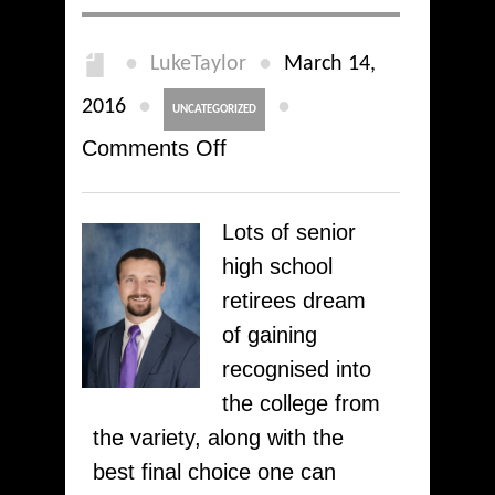
●
●
LukeTaylor
March 14,
●
●
2016
UNCATEGORIZED
on
Comments Off
Get
help
Lots of senior
with
high school
college
retirees dream
applying
of gaining
essays
recognised into
at
the college from
our
the variety, along with the
writing
best final choice one can
company