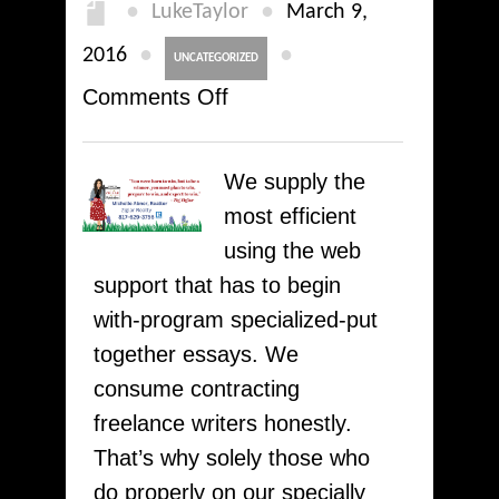
●
●
LukeTaylor
and
March 9,
100
●
●
2016
UNCATEGORIZED
%
on
Comments Off
money
How
back
To
We supply the
refund
Write
most efficient
with
A
using the web
TRYessayhelp
2
support that has to begin
Page
with-program specialized-put
Essay
together essays. We
Fast
consume contracting
here
freelance writers honestly.
at
That’s why solely those who
WriteMypaPer
do properly on our specially