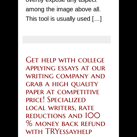
among the image above all.
This tool is usually used […]
Get help with college
applying essays at our
writing company and
grab a high quality
paper at competitive
price! Specialized
local writers, rate
reductions and 100
% money back refund
with TRYessayhelp