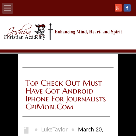
Home
About
Calendars
Academics
Top Check Out Must
Have Got Android
Athletics
Iphone For Journalists
CpiMobi.Com
Admissions
Support
●
●
LukeTaylor
March 20,