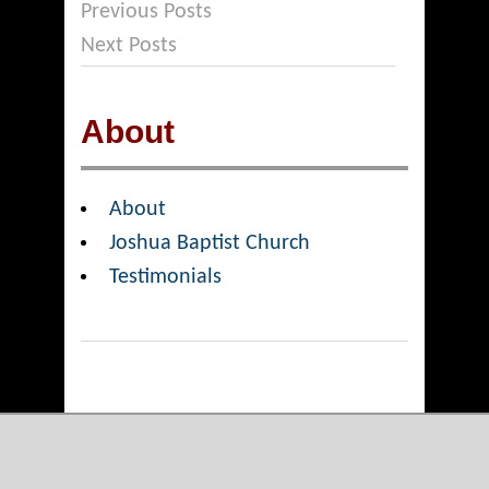
Previous Posts
Next Posts
About
About
Joshua Baptist Church
Testimonials