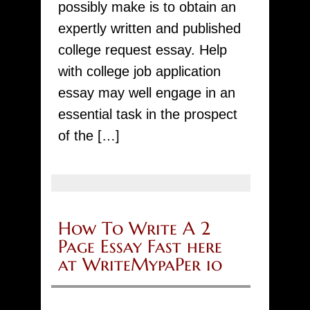
possibly make is to obtain an
and
expertly written and published
grab
college request essay. Help
a
with college job application
high
essay may well engage in an
quality
essential task in the prospect
paper
of the […]
at
competitive
price!
Specialized
How To Write A 2
local
Page Essay Fast here
writers,
at WriteMypaPer io
rate
reductions