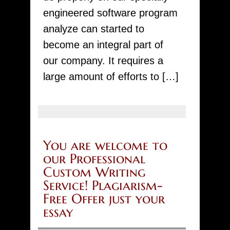
io
engineered software program
analyze can started to
become an integral part of
our company. It requires a
large amount of efforts to […]
You are welcome to
our Professional
Custom Writing
Service! Plagiarism-
Free Offer just your
essay