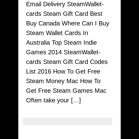
Email Delivery SteamWallet-
Have
cards Steam Gift Card Best
To
Buy Canada Where Can I Buy
To
Steam Wallet Cards In
Playtime
Australia Top Steam Indie
With
Games 2014 SteamWallet-
Awesome
cards Steam Gift Card Codes
Strategies
List 2016 How To Get Free
Together
Steam Money Mac How To
With
Get Free Steam Games Mac
Hacks
Often take your […]
By
Steamwallet-
cards