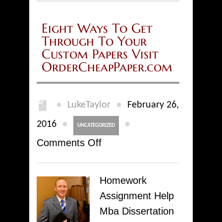
Eight Ways To Get
Through To Your
Custom Papers Visit
OrderCheapPaper.com
●
●
LukeTaylor
February 26,
●
●
2016
UNCATEGORIZED
on
Comments Off
Eight
Ways
Homework
To
Assignment Help
Get
Mba Dissertation
Through