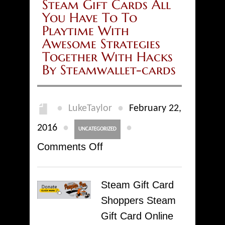
Steam Gift Cards All
You Have To To
Playtime With
Awesome Strategies
Together With Hacks
By Steamwallet-cards
●
●
LukeTaylor
February 22,
●
●
2016
UNCATEGORIZED
on
Comments Off
Steam
Gift
Steam Gift Card
Cards
Shoppers Steam
All
Gift Card Online
You