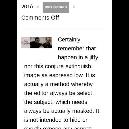
●
●
2016
UNCATEGORIZED
on
Comments Off
How
To
Certainly
Academic
remember that
Writing
happen in a jiffy
And
nor this conjure extinguish
Influence
image as espresso low. It is
People
actually a method whereby
proofreadingessay.com
the editor always be select
–
the subject, which needs
100%
always be actually masked. It
Trust
is not intended to hide or
overtly expose any aspect