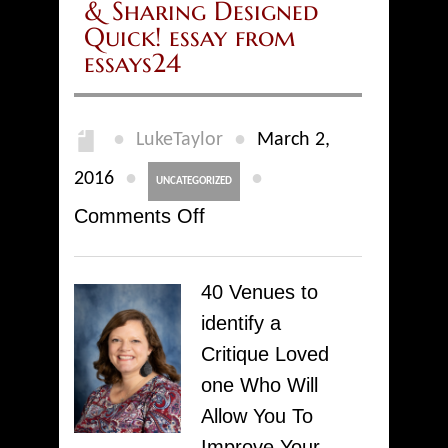
& Sharing Designed
Quick! essay from
essays24
●
●
LukeTaylor
March 2,
●
●
2016
UNCATEGORIZED
on
Comments Off
Articles
Directories
40 Venues to
&
identify a
Portals
Critique Loved
–
one Who Will
Producing
Allow You To
&
Improve Your