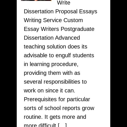
Write
To
Dissertation Proposal Essays
Your
Writing Service Custom
Custom
Essay Writers Postgraduate
Papers
Dissertation Advanced
Visit
teaching solution does its
OrderCheapPaper.com
advisable to engulf students
in learning procedure,
providing them with as
several responsibilities to
work on since it can.
Prerequisites for particular
sorts of school reports grow
routine. It gets more and
more difficult […]