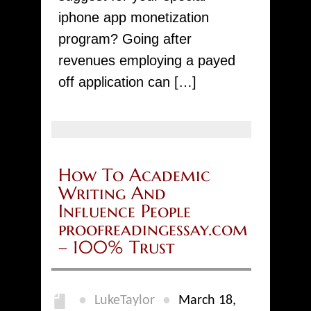
iphone app monetization
program? Going after
revenues employing a payed
off application can […]
How To Academic
Writing And
Influence People
proofreadingessay.com
– 100% Trust
●
●
LukeTaylor
March 18,