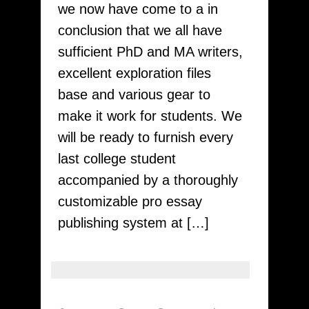
we now have come to a in
Writers
conclusion that we all have
sufficient PhD and MA writers,
excellent exploration files
base and various gear to
make it work for students. We
will be ready to furnish every
last college student
accompanied by a thoroughly
customizable pro essay
publishing system at […]