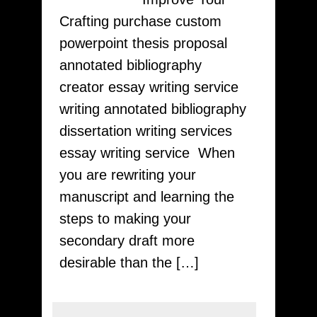
Sharing
Crafting purchase custom
Designed
powerpoint thesis proposal
Quick!
annotated bibliography
essay
creator essay writing service
from
writing annotated bibliography
essays24
dissertation writing services
essay writing service When
you are rewriting your
manuscript and learning the
steps to making your
secondary draft more
desirable than the […]