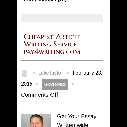
Cheapest Article
Writing Service
pay4writing.com
●
●
LukeTaylor
February 23,
●
●
2016
UNCATEGORIZED
on
Comments Off
Cheapest
Article
Get Your Essay
Writing
Written wide