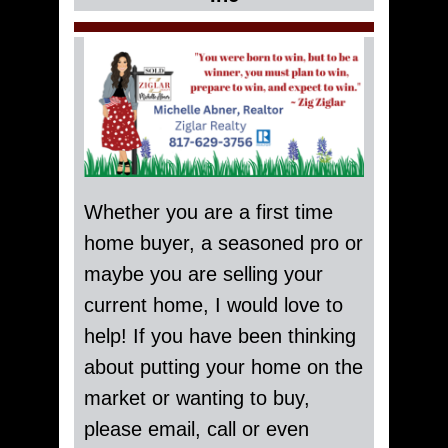
Whether you are a first time
home buyer, a seasoned pro or
maybe you are selling your
current home, I would love to
help! If you have been thinking
about putting your home on the
market or wanting to buy,
please email, call or even