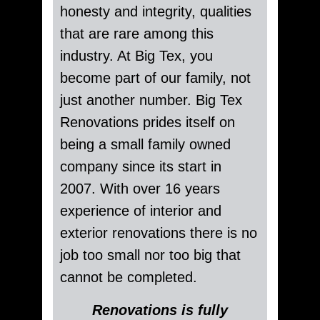
honesty and integrity, qualities
that are rare among this
industry. At Big Tex, you
become part of our family, not
just another number. Big Tex
Renovations prides itself on
being a small family owned
company since its start in
2007. With over 16 years
experience of interior and
exterior renovations there is no
job too small nor too big that
cannot be completed.
Renovations is fully