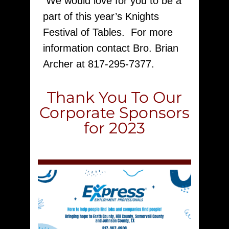
We would love for you to be a
part of this year’s Knights
Festival of Tables. For more
information contact Bro. Brian
Archer at 817-295-7377.
Thank You To Our
Corporate Sponsors
for 2023