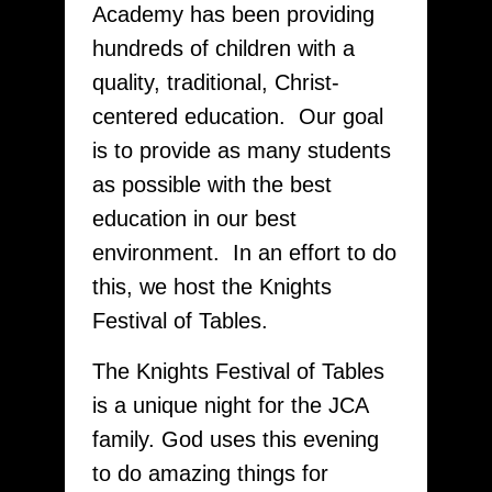
Academy has been providing
hundreds of children with a
quality, traditional, Christ-
centered education. Our goal
is to provide as many students
as possible with the best
education in our best
environment. In an effort to do
this, we host the Knights
Festival of Tables.
The Knights Festival of Tables
is a unique night for the JCA
family. God uses this evening
to do amazing things for