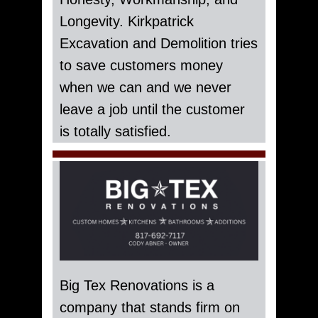
Longevity. Kirkpatrick
Excavation and Demolition tries
to save customers money
when we can and we never
leave a job until the customer
is totally satisfied.
Big Tex Renovations is a
company that stands firm on