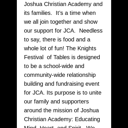
Joshua Christian Academy and
its families. It’s a time when
we all join together and show
our support for JCA. Needless
to say, there is food and a
whole lot of fun! The Knights
Festival of Tables is designed
to be a school-wide and
community-wide relationship
building and fundraising event
for JCA. Its purpose is to unite
our family and supporters
around the mission of Joshua
Christian Academy: Educating