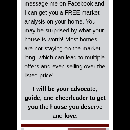
message me on Facebook and
I can get you a FREE market
analysis on your home. You
may be surprised by what your
house is worth! Most homes
are not staying on the market
long, which can lead to multiple
offers and even selling over the
listed price!
I will be your advocate,
guide, and cheerleader to get
you the house you deserve
and love.