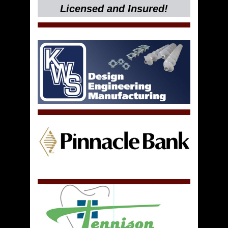
Licensed and Insured!