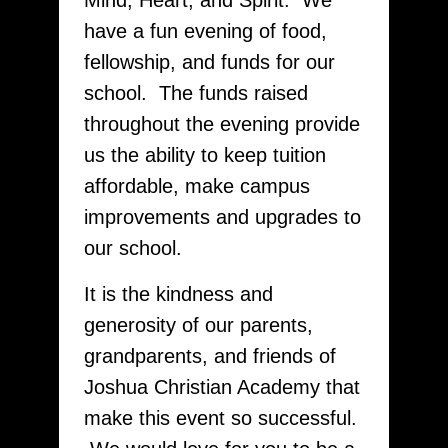
Mind, Heart, and Spirit. We
have a fun evening of food,
fellowship, and funds for our
school. The funds raised
throughout the evening provide
us the ability to keep tuition
affordable, make campus
improvements and upgrades to
our school.
It is the kindness and
generosity of our parents,
grandparents, and friends of
Joshua Christian Academy that
make this event so successful.