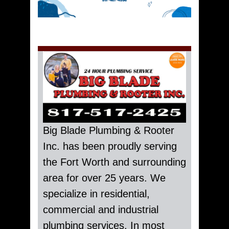
Big Blade Plumbing & Rooter
Inc. has been proudly serving
the Fort Worth and surrounding
area for over 25 years. We
specialize in residential,
commercial and industrial
plumbing services. In most