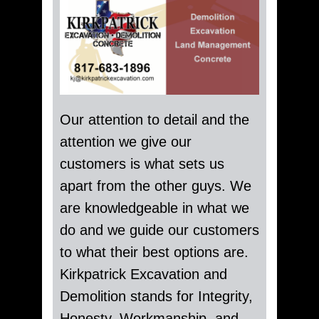
Our attention to detail and the
attention we give our
customers is what sets us
apart from the other guys. We
are knowledgeable in what we
do and we guide our customers
to what their best options are.
Kirkpatrick Excavation and
Demolition stands for Integrity,
Honesty, Workmanship, and