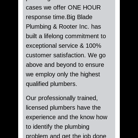
cases we offer ONE HOUR
response time.Big Blade
Plumbing & Rooter Inc. has
built a lifelong commitment to
exceptional service & 100%
customer satisfaction. We go
above and beyond to ensure
we employ only the highest
qualified plumbers.
Our professionally trained,
licensed plumbers have the
experience and the know how
to identify the plumbing
problem and get the job done