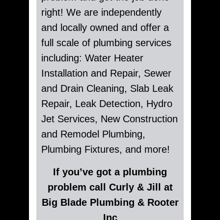
right! We are independently
and locally owned and offer a
full scale of plumbing services
including: Water Heater
Installation and Repair, Sewer
and Drain Cleaning, Slab Leak
Repair, Leak Detection, Hydro
Jet Services, New Construction
and Remodel Plumbing,
Plumbing Fixtures, and more!
If you’ve got a plumbing
problem call Curly & Jill at
Big Blade Plumbing & Rooter
Inc