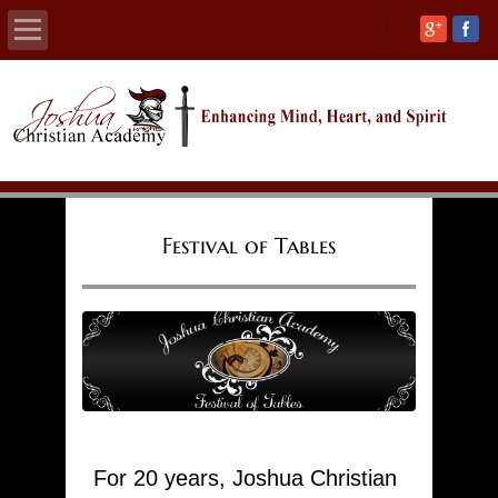
Home
About
Calendars
Festival of Tables
Academics
Athletics
Admissions
Support
For 20 years, Joshua Christian