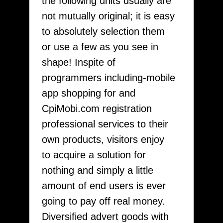
the following units usually are
not mutually original; it is easy
to absolutely selection them
or use a few as you see in
shape! Inspite of
programmers including-mobile
app shopping for and
CpiMobi.com registration
professional services to their
own products, visitors enjoy
to acquire a solution for
nothing and simply a little
amount of end users is ever
going to pay off real money.
Diversified advert goods with