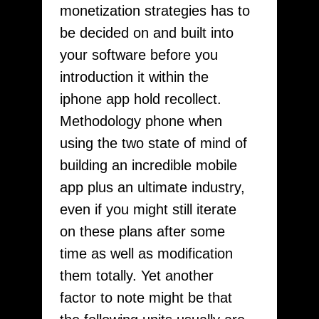
monetization strategies has to
be decided on and built into
your software before you
introduction it within the
iphone app hold recollect.
Methodology phone when
using the two state of mind of
building an incredible mobile
app plus an ultimate industry,
even if you might still iterate
on these plans after some
time as well as modification
them totally. Yet another
factor to note might be that