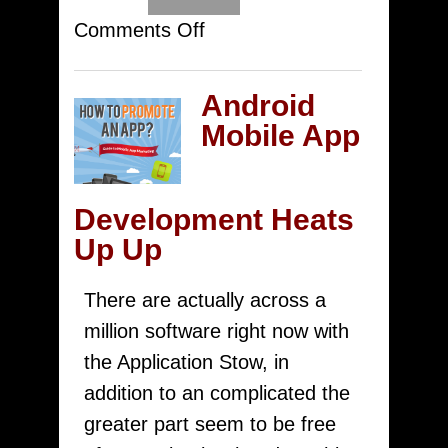
on
Comments Off
Top
Check
Android
Out
Mobile App
Must
Have
Development Heats
Got
Up Up
Android
Iphone
There are actually across a
For
million software right now with
Journalists
the Application Stow, in
CpiMobi.Com
addition to an complicated the
greater part seem to be free