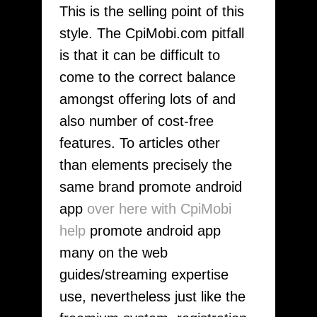
This is the selling point of this
style. The CpiMobi.com pitfall
is that it can be difficult to
come to the correct balance
amongst offering lots of and
also number of cost-free
features. To articles other
than elements precisely the
same brand promote android
app
over here with CpiMobi
help
promote android app
many on the web
guides/streaming expertise
use, nevertheless just like the