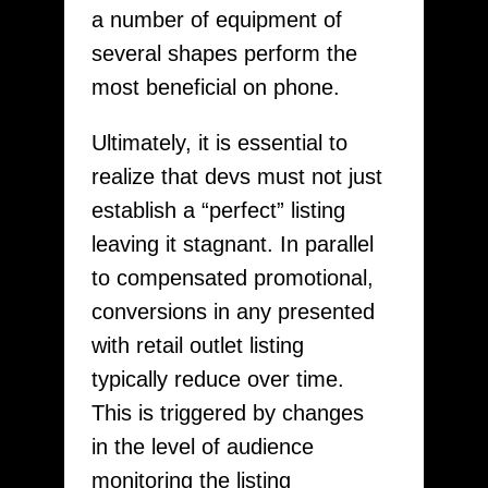
a number of equipment of
several shapes perform the
most beneficial on phone.
Ultimately, it is essential to
realize that devs must not just
establish a “perfect” listing
leaving it stagnant. In parallel
to compensated promotional,
conversions in any presented
with retail outlet listing
typically reduce over time.
This is triggered by changes
in the level of audience
monitoring the listing