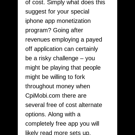
of cost. Simply what does this
suggest for your special
iphone app monetization
program? Going after
revenues employing a payed
off application can certainly
be a risky challenge – you
might be playing that people
might be willing to fork
throughout money when
CpiMobi.com there are
several free of cost alternate
options. Along with a
completely free app you will
likely read more sets up,