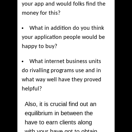
your app and would folks find the
money for this?
What in addition do you think
your application people would be
happy to buy?
What internet business units
do rivalling programs use and in
what way well have they proved
helpful?
Also, it is crucial find out an
equilibrium in between the
have to earn clients along
with your have got to obtain