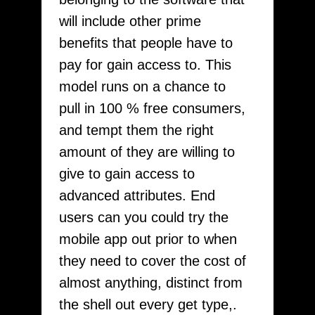
will include other prime
benefits that people have to
pay for gain access to. This
model runs on a chance to
pull in 100 % free consumers,
and tempt them the right
amount of they are willing to
give to gain access to
advanced attributes. End
users can you could try the
mobile app out prior to when
they need to cover the cost of
almost anything, distinct from
the shell out every get type,.