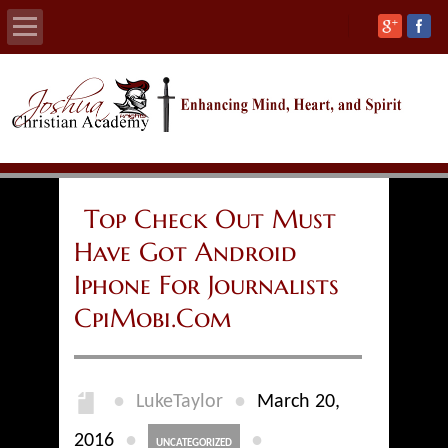
Home
About
Calendars
Top Check Out Must
Have Got Android
Academics
Iphone For Journalists
Athletics
CpiMobi.Com
Admissions
●
●
LukeTaylor
March 20,
Support
●
●
2016
UNCATEGORIZED