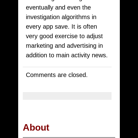
eventually and even the
investigation algorithms in
every app save. It is often
very good exercise to adjust
marketing and advertising in
addition to main activity news.
Comments are closed.
About