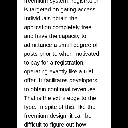
freemium system, registration
is targeted on gating access.
Individuals obtain the
application completely free
and have the capacity to
admittance a small degree of
posts prior to when motivated
to pay for a registration,
operating exactly like a trial
offer. It facilitates developers
to obtain continual revenues.
That is the extra edge to the
type. In spite of this, like the
freemium design, it can be
difficult to figure out how