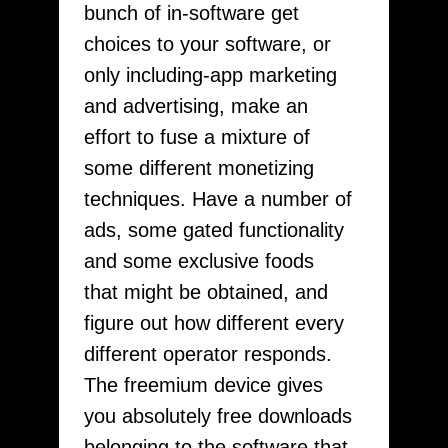
bunch of in-software get
choices to your software, or
only including-app marketing
and advertising, make an
effort to fuse a mixture of
some different monetizing
techniques. Have a number of
ads, some gated functionality
and some exclusive foods
that might be obtained, and
figure out how different every
different operator responds.
The freemium device gives
you absolutely free downloads
belonging to the software that