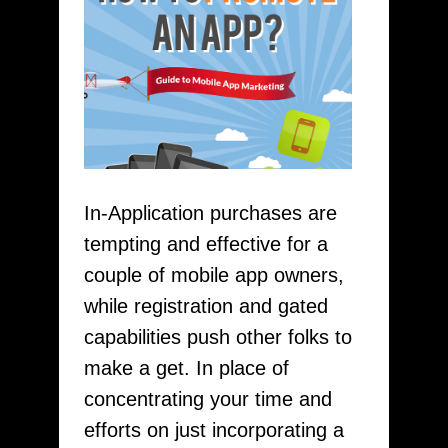
In-Application purchases are
tempting and effective for a
couple of mobile app owners,
while registration and gated
capabilities push other folks to
make a get. In place of
concentrating your time and
efforts on just incorporating a