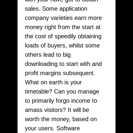
sales. Some application
company varieties earn more
money right from the start at
the cost of speedily obtaining
loads of buyers, whilst some
others lead to big
downloading to start with and
profit margins subsequent.
What on earth is your
timetable? Can you manage
to primarily forgo income to
amass visitors? It will be
worth the money, based on
your users. Software