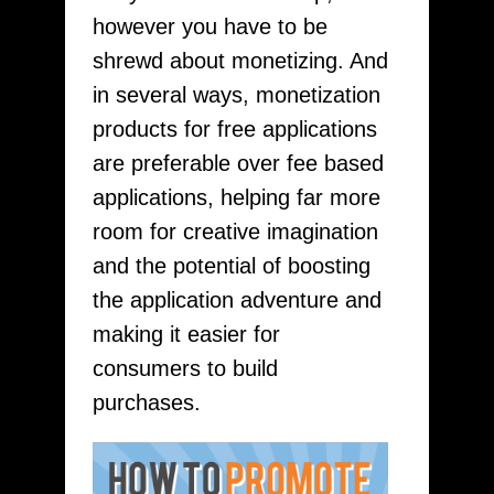
however you have to be
shrewd about monetizing. And
in several ways, monetization
products for free applications
are preferable over fee based
applications, helping far more
room for creative imagination
and the potential of boosting
the application adventure and
making it easier for
consumers to build
purchases.