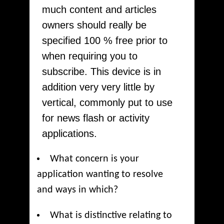
much content and articles
owners should really be
specified 100 % free prior to
when requiring you to
subscribe. This device is in
addition very very little by
vertical, commonly put to use
for news flash or activity
applications.
What concern is your
application wanting to resolve
and ways in which?
What is distinctive relating to