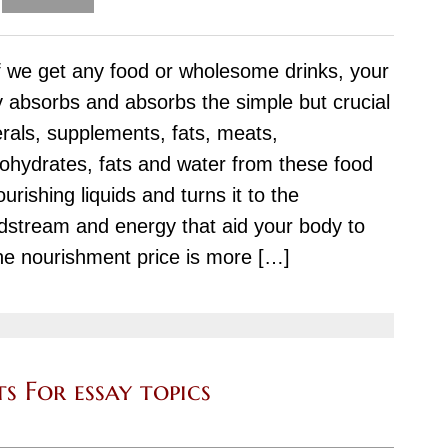
Therapy
Issues
f we get any food or wholesome drinks, your
for
 absorbs and absorbs the simple but crucial
a
rals, supplements, fats, meats,
Research-
ohydrates, fats and water from these food
Paper
ourishing liquids and turns it to the
dstream and energy that aid your body to
The nourishment price is more […]
s For essay topics