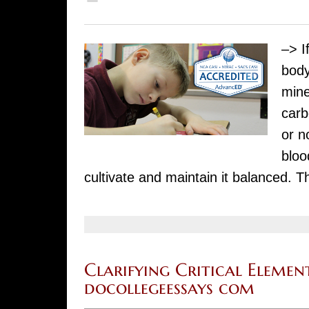
–> I
body
mine
carb
or n
bloo
cultivate and maintain it balanced. 
Clarifying Critical Element
docollegeessays com