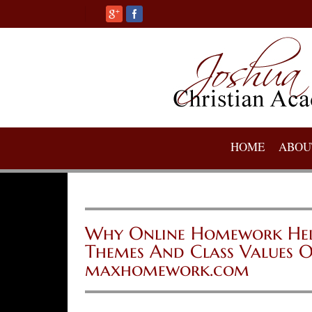
HOME
ABOU
Why Online Homework Help 
Themes And Class Values O
maxhomework.com