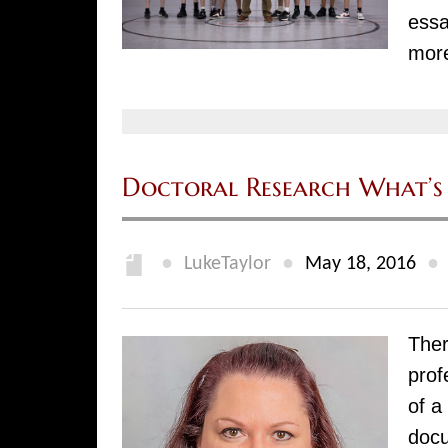
essa
mor
Doctoral Research What’s 
●
●
●
LukeTaylor
May 18, 2016
Ther
prof
of a
docu