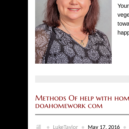
Your
vege
towa
happ
Methods Of help with hom
doahomework com
●
●
●
LukeTaylor
May 17, 2016