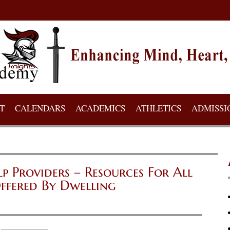
T
CALENDARS
ACADEMICS
ATHLETICS
ADMISSI
Providers – Resources For All
ffered By Dwelling