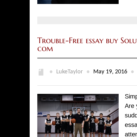
Trouble-Free essay buy Sol
com
●
●
●
LukeTaylor
May 19, 2016
Simp
Are 
sudd
essa
atte