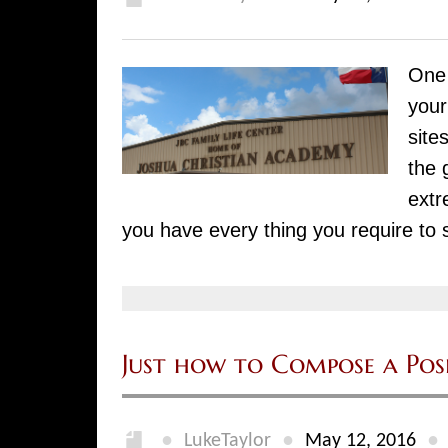
One 
your
site
the 
extr
you have every thing you require to 
Just how to Compose a Pos
●
●
●
LukeTaylor
May 12, 2016