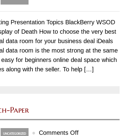
Just
how
ting Presentation Topics BlackBerry WSOD
to
splay of Death How to choose the very best
Compose
ual data room for your business deal iDeals
a
ual data room is the most strong at the same
Position
 easy for beginners online deal space which
Paper
es along with the seller. To help […]
ch-Paper
on
●
Comments Off
UNCATEGORIZED