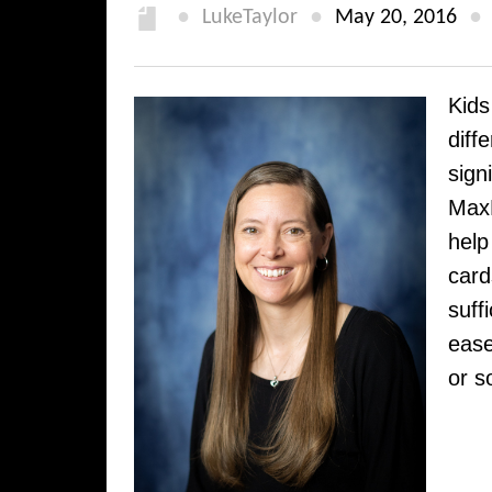
●
●
●
LukeTaylor
May 20, 2016
Kids
diff
sign
MaxH
help
card
suff
ease
or s