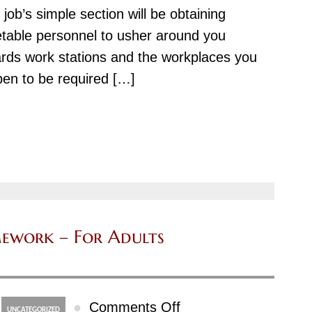
 job’s simple section will be obtaining
table personnel to usher around you
rds work stations and the workplaces you
en to be required […]
ework – For Adults
on
●
Comments Off
UNCATEGORIZED