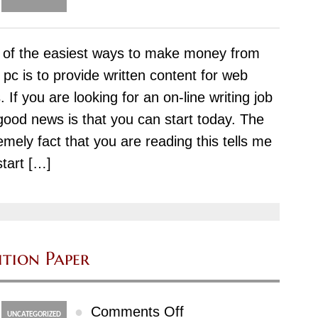
Methods
Of
of the easiest ways to make money from
help
 pc is to provide written content for web
with
s. If you are looking for an on-line writing job
homework
good news is that you can start today. The
–
emely fact that you are reading this tells me
For
start […]
Adults
doahomework
com
ition Paper
on
●
Comments Off
UNCATEGORIZED