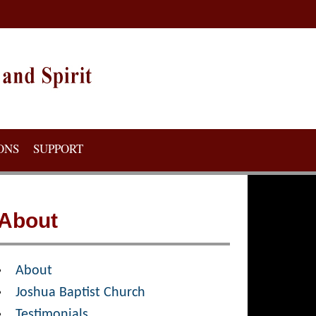
ONS
SUPPORT
About
About
Joshua Baptist Church
Testimonials