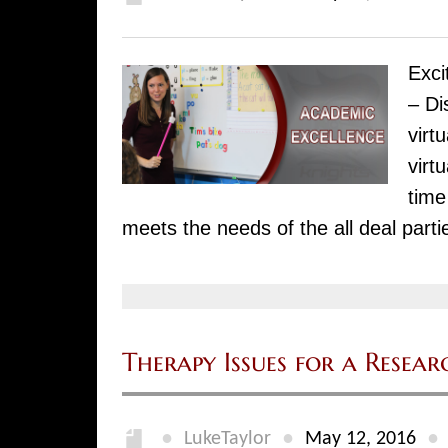
Exci
– Di
virt
virt
time
meets the needs of the all deal parti
Therapy Issues for a Resear
●
●
●
LukeTaylor
May 12, 2016