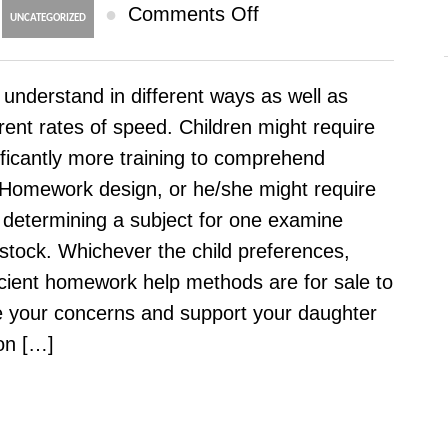
on
●
Comments Off
UNCATEGORIZED
Why
Online
 understand in different ways as well as
Homework
erent rates of speed. Children might require
Help
ificantly more training to comprehend
Providers
omework design, or he/she might require
–
 determining a subject for one examine
Resources
stock. Whichever the child preferences,
For
icient homework help methods are for sale to
All
 your concerns and support your daughter
Themes
on […]
And
Class
Values
Offered