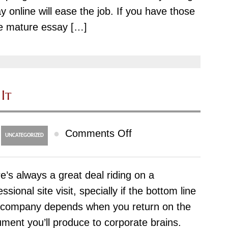
y online will ease the job. If you have those
Usa
e mature essay […]
Buy-
essay-
cheap
com
It
on
●
Comments Off
UNCATEGORIZED
Doctoral
Research
e’s always a great deal riding on a
What’s
essional site visit, specially if the bottom line
It
 company depends when you return on the
ment you’ll produce to corporate brains.