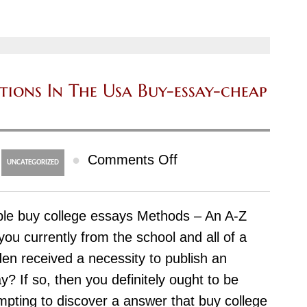
By
Dwelling
maxhomework.com
utions In The Usa Buy-essay-cheap
on
●
Comments Off
UNCATEGORIZED
Trouble-
Free
le buy college essays Methods – An A-Z
essay
you currently from the school and all of a
buy
en received a necessity to publish an
Solutions
y? If so, then you definitely ought to be
In
mpting to discover a answer that buy college
The