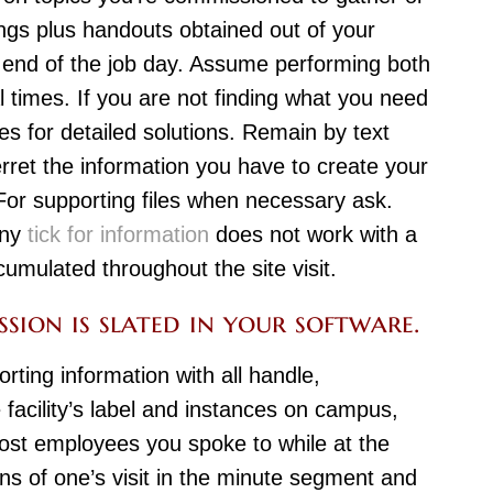
ings plus handouts obtained out of your
end of the job day. Assume performing both
al times. If you are not finding what you need
es for detailed solutions. Remain by text
rret the information you have to create your
. For supporting files when necessary ask.
any
tick for information
does not work with a
umulated throughout the site visit.
sion is slated in your software.
orting information with all handle,
 facility’s label and instances on campus,
most employees you spoke to while at the
ons of one’s visit in the minute segment and