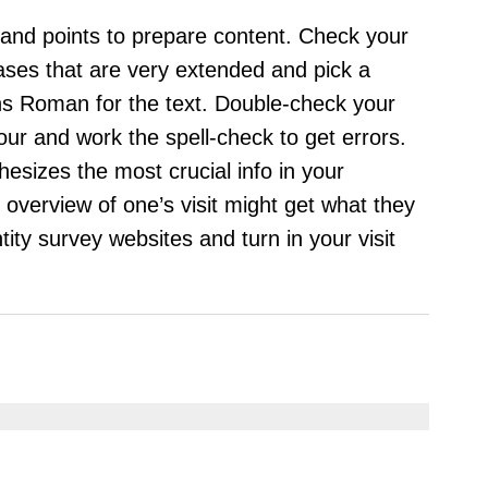
 and points to prepare content. Check your
ases that are very extended and pick a
ons Roman for the text. Double-check your
your and work the spell-check to get errors.
esizes the most crucial info in your
overview of one’s visit might get what they
ntity survey websites and turn in your visit