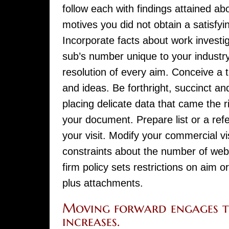
follow each with findings attained a
motives you did not obtain a satisfy
Incorporate facts about work investi
sub’s number unique to your industry 
resolution of every aim. Conceive a
and ideas. Be forthright, succinct an
placing delicate data that came the r
your document. Prepare list or a ref
your visit. Modify your commercial 
constraints about the number of websit
firm policy sets restrictions on aim 
plus attachments.
Moving forward engages t
increases.