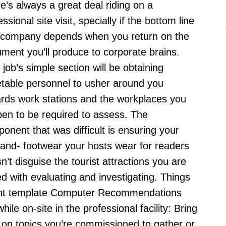
e’s always a great deal riding on a
What’s
essional site visit, specially if the bottom line
It
 company depends when you return on the
ment you’ll produce to corporate brains.
 job’s simple section will be obtaining
table personnel to usher around you
rds work stations and the workplaces you
en to be required to assess. The
onent that was difficult is ensuring your
and- footwear your hosts wear for readers
n’t disguise the tourist attractions you are
ed with evaluating and investigating.
Things
ent template Computer Recommendations
ile on-site in the professional facility: Bring
 on topics you’re commissioned to gather or