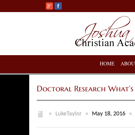
HOME
ABOU
Doctoral Research What’s 
●
●
●
LukeTaylor
May 18, 2016