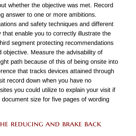
bout whether the objective was met. Record
ing answer to one or more ambitions.
gations and safety techniques and different
that enable you to correctly illustrate the
 third segment protecting recommendations
d objective. Measure the advisability of
ight path because of this of being onsite into
erence that tracks devices attained through
visit record down when you have no
es you could utilize to explain your visit if
or document size for five pages of wording
he reducing and brake back