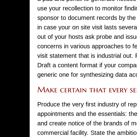
use your recollection to monitor find
sponsor to document records by the 
in case your on site visit lasts sever
out of your hosts ask probe and issu
concerns in various approaches to fe
visit statement that is industrial out
Draft a content format if your comp
generic one for synthesizing data acc
Make certain that every ses
Produce the very first industry of rep
appointments and the essentials: the
and create notice of the brands of 
commercial facility. State the ambiti