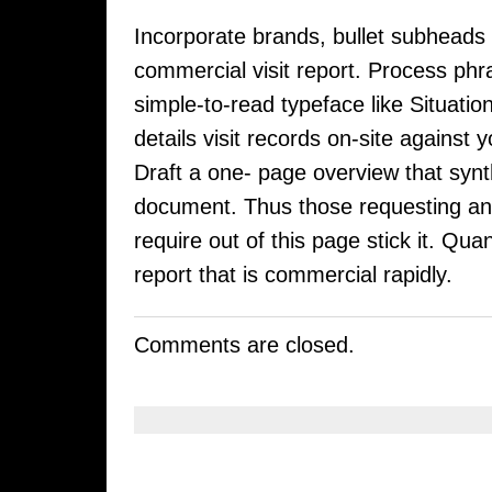
Incorporate brands, bullet subheads
commercial visit report. Process phr
simple-to-read typeface like Situati
details visit records on-site against 
Draft a one- page overview that synth
document. Thus those requesting an 
require out of this page stick it. Qua
report that is commercial rapidly.
Comments are closed.