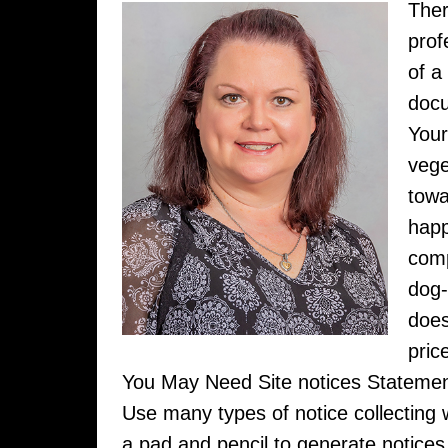
Ther
prof
of a
docu
Your
vege
towa
happ
comp
dog-
does
pric
You May Need Site notices Statem
Use many types of notice collecting wh
a pad and pencil to generate notices