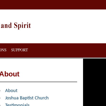
ONS
SUPPORT
About
About
Joshua Baptist Church
Testimonials