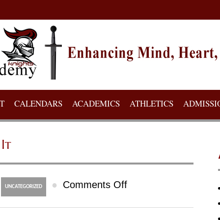
T
CALENDARS
ACADEMICS
ATHLETICS
ADMISSI
It
on
●
Comments Off
UNCATEGORIZED
Doctoral
Research