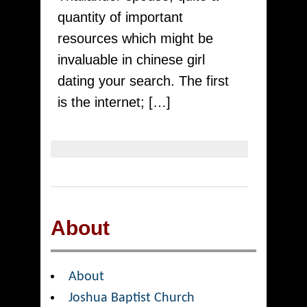
In
quantity of important
2022
resources which might be
invaluable in chinese girl
dating your search. The first
is the internet; […]
About
About
Joshua Baptist Church