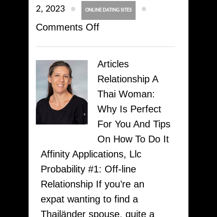
●
●
2, 2023
ONLINE DATING SITES
on
Comments Off
Seven
Best
Articles
Totally
Relationship A
free
Thai Woman:
Courting
Why Is Perfect
Sites
For You And Tips
&
On How To Do It
Applications
Affinity Applications, Llc
To
Probability #1: Off-line
Make
Relationship If you’re an
Use
expat wanting to find a
Of
Thailänder spouse, quite a