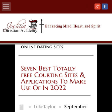
Home
About
online dating sites
Calendars
Academics
Seven Best Totally
free Courting Sites &
Athletics
Applications To Make
Use Of In 2022
Admissions
Support
●
●
LukeTaylor
September