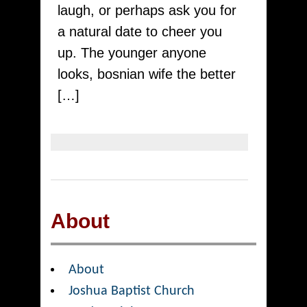
Having
laugh, or perhaps ask you for
Costa
a natural date to cheer you
Rica
up. The younger anyone
Ship
looks, bosnian wife the better
Order
[…]
Birdes-
to-
be
About
About
Joshua Baptist Church