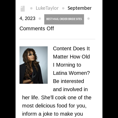
●
●
LukeTaylor
September
●
●
4, 2023
BEST MAIL ORDER BRIDE SITES
on
Comments Off
Satisfy
Costa
Content Does It
Rican
Matter How Old
Ladies
I Morning to
Just
Latina Women?
for
Be interested
Marriage:
and involved in
Top
her life. She’ll cook one of the
Tips
most delicious food for you,
On
inform a joke to make you