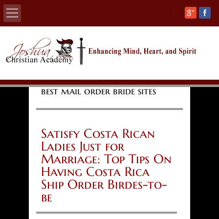
Home
About
best mail order bride sites
Calendars
Academics
Satisfy Costa Rican
Ladies Just for
Athletics
Marriage: Top Tips On
Having Costa Rica
Admissions
Ship Order Birdes-to-
be
Support