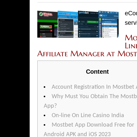
eCou
serv
Mo
Lin
Affiliate Manager at Mostb
Content
Account Registration In Mostbet
Why Must You Obtain The Mostb
App?
On-line On Line Casino India
Mostbet App Download Free for
Android APK and iOS 2023