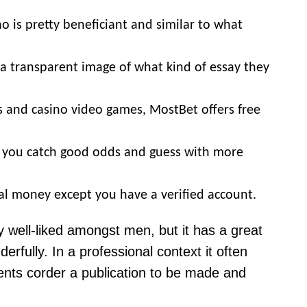
 is pretty beneficiant and similar to what
a transparent image of what kind of essay they
ies and casino video games, MostBet offers free
let you catch good odds and guess with more
al money except you have a verified account.
y well-liked amongst men, but it has a great
derfully. In a professional context it often
ients corder a publication to be made and