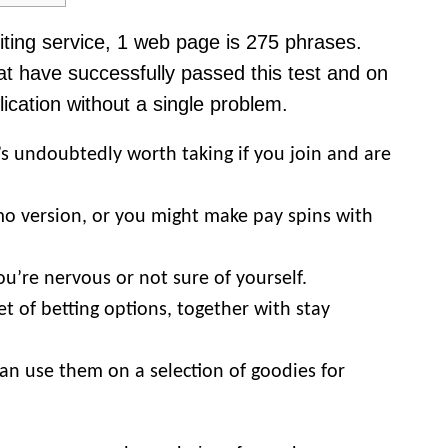
iting service, 1 web page is 275 phrases.
at have successfully passed this test and on
lication without a single problem.
it’s undoubtedly worth taking if you join and are
mo version, or you might make pay spins with
u’re nervous or not sure of yourself.
t of betting options, together with stay
can use them on a selection of goodies for