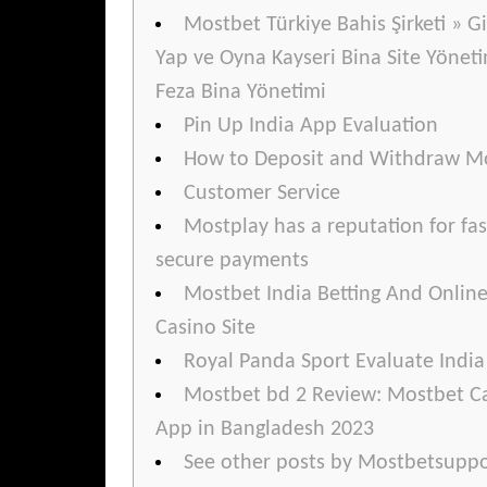
Mostbet Türkiye Bahis Şirketi » Gi
Yap ve Oyna Kayseri Bina Site Yönet
Feza Bina Yönetimi
Pin Up India App Evaluation
How to Deposit and Withdraw M
Customer Service
Mostplay has a reputation for fa
secure payments
Mostbet India Betting And Onlin
Casino Site
Royal Panda Sport Evaluate India
Mostbet bd 2 Review: Mostbet C
App in Bangladesh 2023
See other posts by Mostbetsuppo