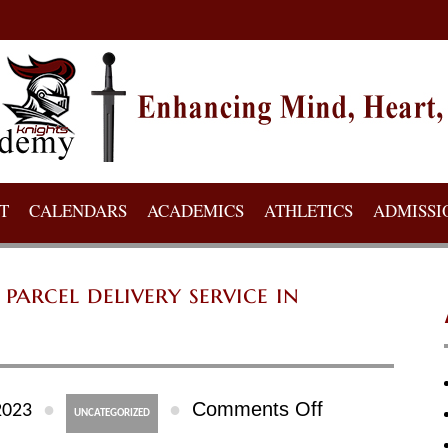
T
CALENDARS
ACADEMICS
ATHLETICS
ADMISSI
parcel delivery service in
on
●
●
Comments Off
2023
UNCATEGORIZED
eCourier-