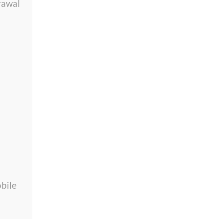
rawal
a
a
bile