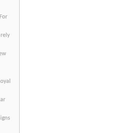
For
rely
New
Royal
lar
igns