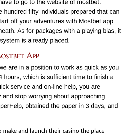
have to go to the website of mostbet.
hundred fifty individuals prepared that can
 Start off your adventures with Mostbet app
neath. As for packages with a playing bias, it
s system is already placed.
ostbet App
 we are in a position to work as quick as you
 hours, which is sufficient time to finish a
ick service and on-line help, you are
y and stop worrying about approaching
PaperHelp, obtained the paper in 3 days, and
.
 make and launch their casino the place