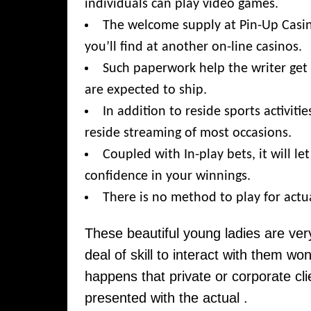
individuals can play video games.
The welcome supply at Pin-Up Casino
you’ll find at another on-line casinos.
Such paperwork help the writer get 
are expected to ship.
In addition to reside sports activit
reside streaming of most occasions.
Coupled with In-play bets, it will 
confidence in your winnings.
There is no method to play for actu
These beautiful young ladies are ver
deal of skill to interact with them won
happens that private or corporate cl
presented with the actual .