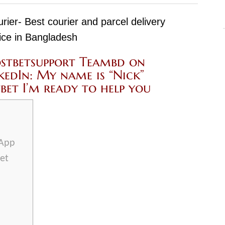
Best
rier- Best courier and parcel delivery
courier
ice in Bangladesh
and
parcel
stbetsupport Teambd on
delivery
kedIn: My name is “Nick”
et I’m ready to help you
service
in
Banglades
 App
et