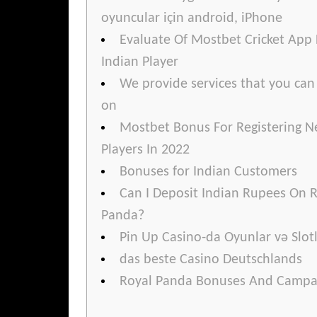
oyuncular için android, iPhone
Evaluate Of Mostbet Cricket App 
Indian Player
We provide services that you can 
on
Mostbet Bonus For Registering 
Players In 2022
Bonuses for Indian Customers
Can I Deposit Indian Rupees On 
Panda?
Pin Up Casino-da Oyunlar və Slot
das beste Casino Deutschlands
Royal Panda Bonuses And Campa