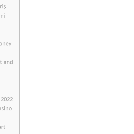
riş
imi
oney
st and
e
 2022
asino
rt