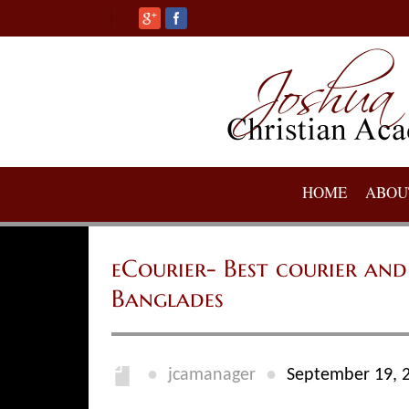
HOME
ABOU
eCourier- Best courier and 
Banglades
●
●
jcamanager
September 19, 