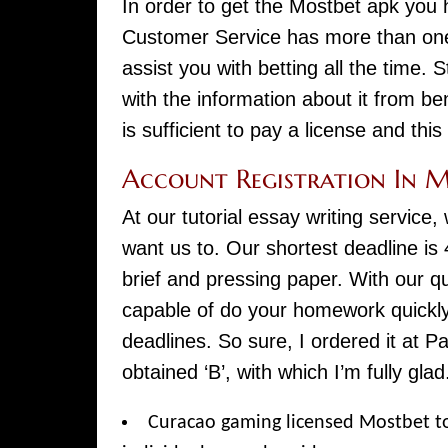
In order to get the Mostbet apk you 
Customer Service has more than one 
assist you with betting all the time.
with the information about it from be
is sufficient to pay a license and thi
Account Registration In M
At our tutorial essay writing service,
want us to. Our shortest deadline is 4
brief and pressing paper. With our qu
capable of do your homework quickl
deadlines. So sure, I ordered it at 
obtained ‘B’, with which I’m fully glad
Curacao gaming licensed Mostbet to