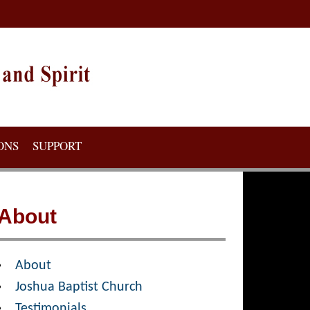
ONS
SUPPORT
About
About
Joshua Baptist Church
Testimonials