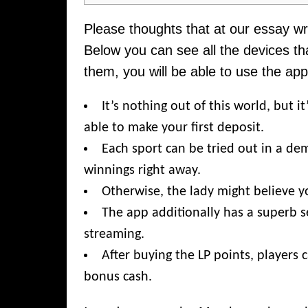
Please thoughts that at our essay wr
Below you can see all the devices th
them, you will be able to use the app
It’s nothing out of this world, but 
able to make your first deposit.
Each sport can be tried out in a de
winnings right away.
Otherwise, the lady might believe yo
The app additionally has a superb se
streaming.
After buying the LP points, players 
bonus cash.