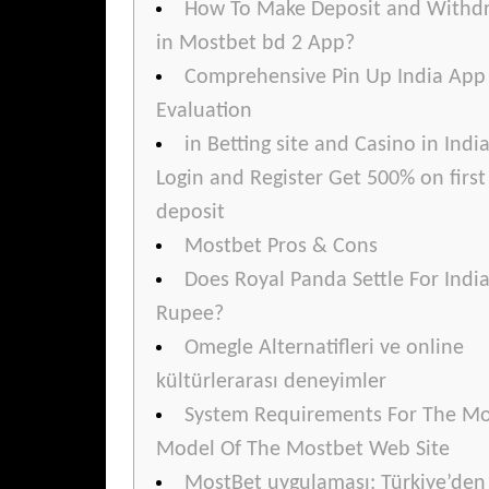
How To Make Deposit and Withd
in Mostbet bd 2 App?
Comprehensive Pin Up India App
Evaluation
in Betting site and Casino in Indi
Login and Register Get 500% on first
deposit
Mostbet Pros & Cons
Does Royal Panda Settle For Indi
Rupee?
Omegle Alternatifleri ve online
kültürlerarası deneyimler
System Requirements For The Mo
Model Of The Mostbet Web Site
MostBet uygulaması: Türkiye’den