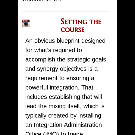
Placing
the
Setting the
Study
course
course
An obvious blueprint designed
for
for what’s required to
a
accomplish the strategic goals
Effective
and synergy objectives is a
MAM
requirement to ensuring a
The
powerful integration. That
use
includes establishing that will
lead the mixing itself, which is
typically created by installing
an Integration Administration
Office (IMO) to triage