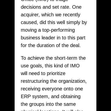
decisions and set rate. One
acquirer, which we recently
caused, did this well simply by
moving a top-performing
business leader in to this part
for the duration of the deal.
To achieve the short-term the
use goals, this kind of IMO
will need to prioritize
restructuring the organization,
receiving everyone onto one
ERP system, and obtaining
the groups into the same