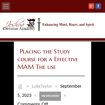
Home
About
Calendars
Placing the Study
course for a Effective
Academics
MAM The use
Athletics
Admissions
●
●
LukeTaylor
September
Support
●
●
5, 2023
UNCATEGORIZED
on
Comments Off