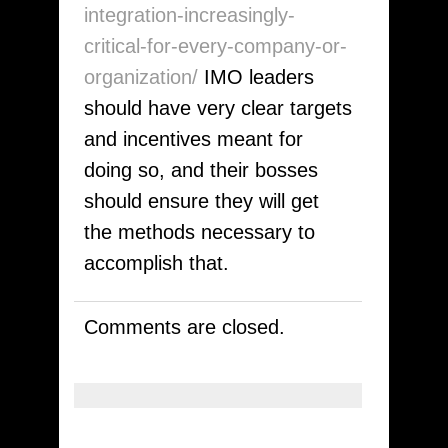
integration-increasingly-
critical-for-every-company-or-
organization/
IMO leaders
should have very clear targets
and incentives meant for
doing so, and their bosses
should ensure they will get
the methods necessary to
accomplish that.
Comments are closed.