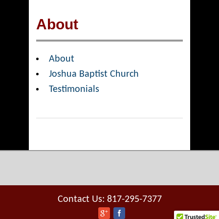
About
About
Joshua Baptist Church
Testimonials
Contact Us: 817-295-7377