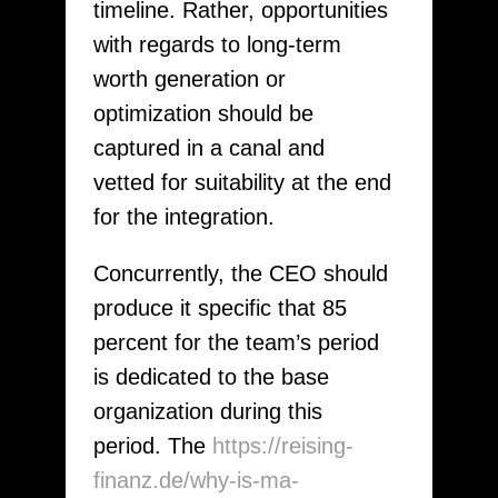
timeline. Rather, opportunities
with regards to long-term
worth generation or
optimization should be
captured in a canal and
vetted for suitability at the end
for the integration.
Concurrently, the CEO should
produce it specific that 85
percent for the team’s period
is dedicated to the base
organization during this
period. The
https://reising-
finanz.de/why-is-ma-