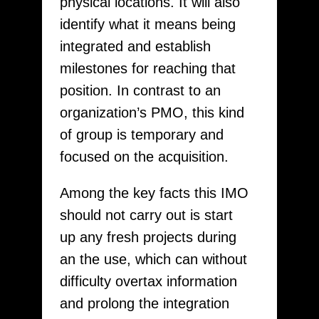
physical locations. It will also
identify what it means being
integrated and establish
milestones for reaching that
position. In contrast to an
organization’s PMO, this kind
of group is temporary and
focused on the acquisition.
Among the key facts this IMO
should not carry out is start
up any fresh projects during
an the use, which can without
difficulty overtax information
and prolong the integration