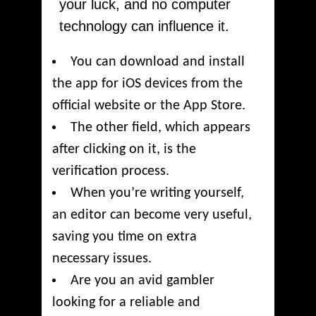
your luck, and no computer
technology can influence it.
You can download and install
the app for iOS devices from the
official website or the App Store.
The other field, which appears
after clicking on it, is the
verification process.
When you’re writing yourself,
an editor can become very useful,
saving you time on extra
necessary issues.
Are you an avid gambler
looking for a reliable and