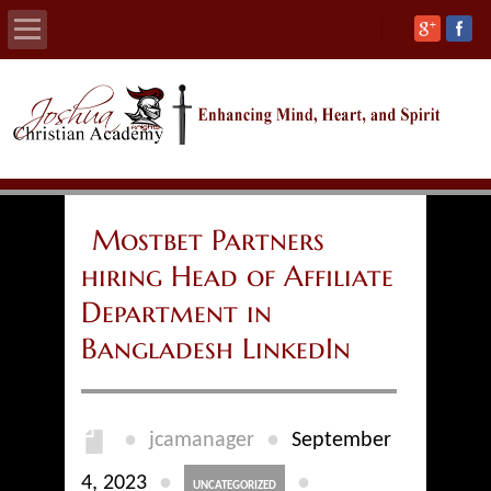
Home
About
Calendars
Mostbet Partners
hiring Head of Affiliate
Academics
Department in
Athletics
Bangladesh LinkedIn
Admissions
●
●
jcamanager
September
Support
●
●
4, 2023
UNCATEGORIZED