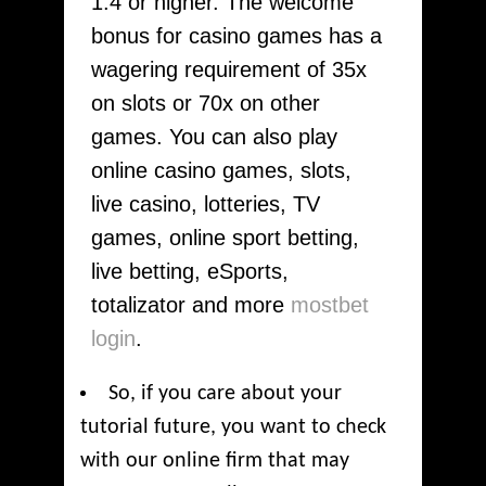
1.4 or higher. The welcome
bonus for casino games has a
wagering requirement of 35x
on slots or 70x on other
games. You can also play
online casino games, slots,
live casino, lotteries, TV
games, online sport betting,
live betting, eSports,
totalizator and more
mostbet
login
.
So, if you care about your
tutorial future, you want to check
with our online firm that may