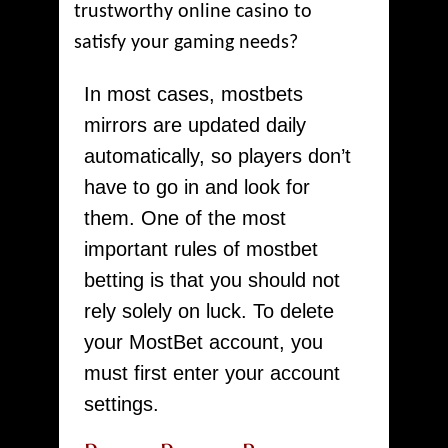
trustworthy online casino to
satisfy your gaming needs?
In most cases, mostbets
mirrors are updated daily
automatically, so players don’t
have to go in and look for
them. One of the most
important rules of mostbet
betting is that you should not
rely solely on luck. To delete
your MostBet account, you
must first enter your account
settings.