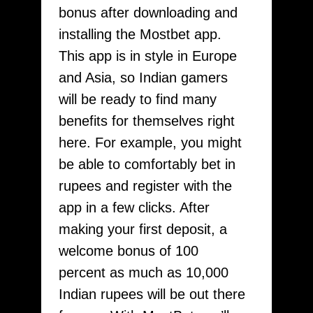
bonus after downloading and
installing the Mostbet app.
This app is in style in Europe
and Asia, so Indian gamers
will be ready to find many
benefits for themselves right
here. For example, you might
be able to comfortably bet in
rupees and register with the
app in a few clicks. After
making your first deposit, a
welcome bonus of 100
percent as much as 10,000
Indian rupees will be out there