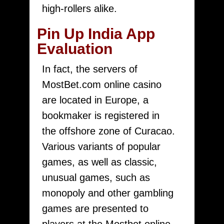
high-rollers alike.
Pin Up India App
Evaluation
In fact, the servers of
MostBet.com online casino
are located in Europe, a
bookmaker is registered in
the offshore zone of Curacao.
Various variants of popular
games, as well as classic,
unusual games, such as
monopoly and other gambling
games are presented to