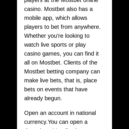
players at the Mostbet online
casino. Mostbet also has a
mobile app, which allows
players to bet from anywhere.
Whether you’re looking to
watch live sports or play
casino games, you can find it
all on Mostbet. Clients of the
Mostbet betting company can
make live bets, that is, place
bets on events that have
already begun.
Open an account in national
currency.You can open a