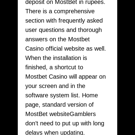
deposit on MostBet in rupees.
There is a comprehensive
section with frequently asked
user questions and thorough
answers on the Mostbet
Casino official website as well.
When the installation is
finished, a shortcut to
Mostbet Casino will appear on
your screen and in the
software system list. Home
page, standard version of
MostBet websiteGamblers
don’t need to put up with long
delays when updating.