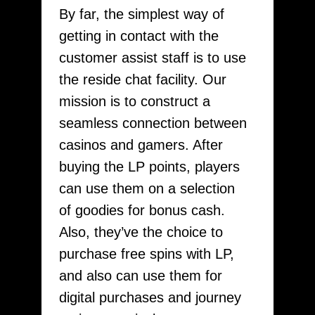
By far, the simplest way of
getting in contact with the
customer assist staff is to use
the reside chat facility. Our
mission is to construct a
seamless connection between
casinos and gamers. After
buying the LP points, players
can use them on a selection
of goodies for bonus cash.
Also, they’ve the choice to
purchase free spins with LP,
and also can use them for
digital purchases and journey