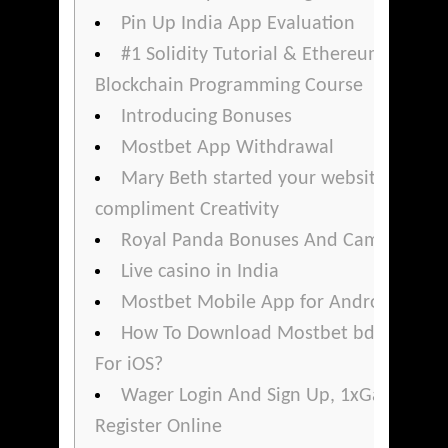
Pin Up India App Evaluation
#1 Solidity Tutorial & Ethereum
Blockchain Programming Course
Introducing Bonuses
Mostbet App Withdrawal
Mary Beth started your website to
compliment Creativity
Royal Panda Bonuses And Campaigns
Live casino in India
Mostbet Mobile App for Android
How To Download Mostbet bd 2 App
For iOS?
Wager Login And Sign Up, 1xGamble
Register Online