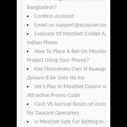
Bangladesh?
Confirm Account
Email us support@ecourier.com.bd
Evaluate Of Mostbet Cricket App For
Indian Player
How To Place A Bet On Mostbet
Project Using Your Phone?
Как Пополнять Счет И Выводить
Деньги В Бк 1win На Ios
Let’s Play in Mostbet Casino with an
Attractive Promo Code
Cash VS Accrual Basics of Accounting
for Daycare Operators
Is Mostbet Safe For Betting In India?