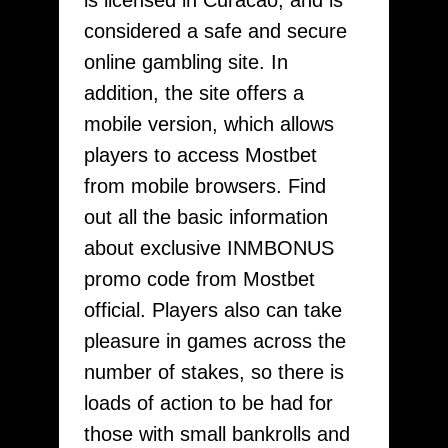
is licensed in Curacao, and is
considered a safe and secure
online gambling site. In
addition, the site offers a
mobile version, which allows
players to access Mostbet
from mobile browsers. Find
out all the basic information
about exclusive INMBONUS
promo code from Mostbet
official. Players also can take
pleasure in games across the
number of stakes, so there is
loads of action to be had for
those with small bankrolls and