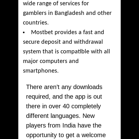
wide range of services for
gamblers in Bangladesh and other
countries.
Mostbet provides a fast and
secure deposit and withdrawal
system that is compatible with all
major computers and
smartphones.
There aren’t any downloads
required, and the app is out
there in over 40 completely
different languages. New
players from India have the
opportunity to get a welcome