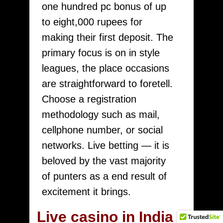
one hundred pc bonus of up
to eight,000 rupees for
making their first deposit. The
primary focus is on in style
leagues, the place occasions
are straightforward to foretell.
Choose a registration
methodology such as mail,
cellphone number, or social
networks. Live betting — it is
beloved by the vast majority
of punters as a end result of
excitement it brings.
Live casino in India