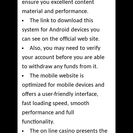
ensure you excellent content
material and performance.
The link to download this
system for Android devices you
can see on the official web site.
Also, you may need to verify
your account before you are able
to withdraw any funds from it.
The mobile website is
optimized for mobile devices and
offers a user-friendly interface,
fast loading speed, smooth
performance and full
functionality.
The on line casino presents the