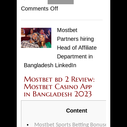
on
Comments Off
Mostbet
Partners
Mostbet
hiring
Partners hiring
Head
Head of Affiliate
of
Department in
Affiliate
Bangladesh LinkedIn
Department
Mostbet bd 2 Review:
in
Mostbet Casino App
Bangladesh
in Bangladesh 2023
LinkedIn
Content
Mostbet Sports Betting Bonuses