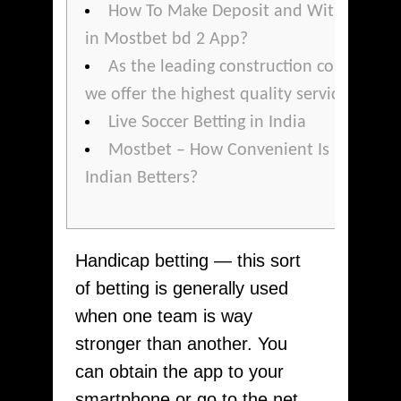
How To Make Deposit and Withdrawal
in Mostbet bd 2 App?
As the leading construction company,
we offer the highest quality services
Live Soccer Betting in India
Mostbet – How Convenient Is It For
Indian Betters?
Handicap betting — this sort
of betting is generally used
when one team is way
stronger than another. You
can obtain the app to your
smartphone or go to the net