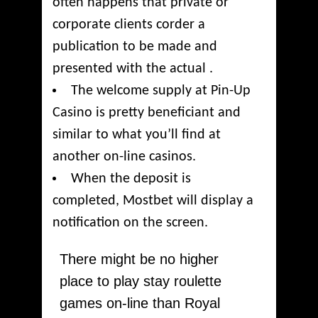
often happens that private or
corporate clients corder a
publication to be made and
presented with the actual .
The welcome supply at Pin-Up
Casino is pretty beneficiant and
similar to what you’ll find at
another on-line casinos.
When the deposit is
completed, Mostbet will display a
notification on the screen.
There might be no higher
place to play stay roulette
games on-line than Royal