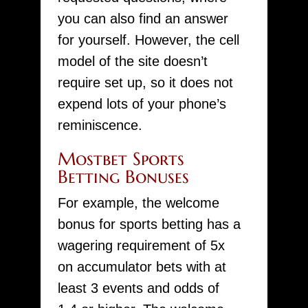
you can also find an answer
for yourself. However, the cell
model of the site doesn’t
require set up, so it does not
expend lots of your phone’s
reminiscence.
Mostbet Sports
Betting Bonuses
For example, the welcome
bonus for sports betting has a
wagering requirement of 5x
on accumulator bets with at
least 3 events and odds of