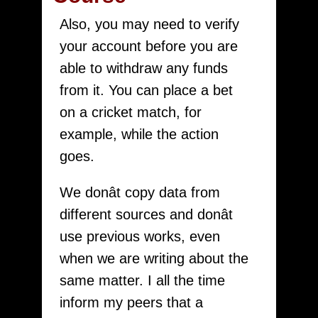
Also, you may need to verify
your account before you are
able to withdraw any funds
from it. You can place a bet
on a cricket match, for
example, while the action
goes.
We donât copy data from
different sources and donât
use previous works, even
when we are writing about the
same matter. I all the time
inform my peers that a