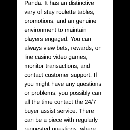
Panda. It has an distinctive
vary of stay roulette tables,
promotions, and an genuine
environment to maintain
players engaged. You can
always view bets, rewards, on
line casino video games,
monitor transactions, and
contact customer support. If
you might have any questions
or problems, you possibly can
all the time contact the 24/7
buyer assist service. There
can be a piece with regularly
requested questions, where