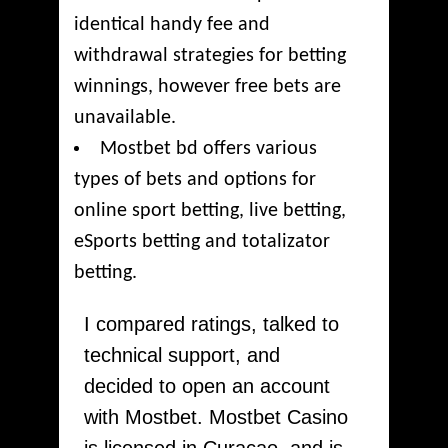
identical handy fee and
withdrawal strategies for betting
winnings, however free bets are
unavailable.
Mostbet bd offers various
types of bets and options for
online sport betting, live betting,
eSports betting and totalizator
betting.
I compared ratings, talked to
technical support, and
decided to open an account
with Mostbet. Mostbet Casino