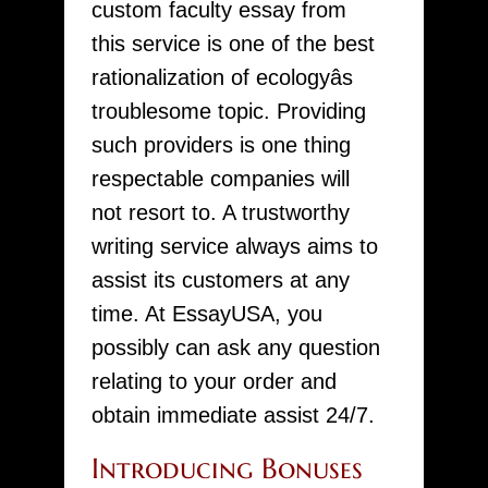
custom faculty essay from
this service is one of the best
rationalization of ecologyâs
troublesome topic. Providing
such providers is one thing
respectable companies will
not resort to. A trustworthy
writing service always aims to
assist its customers at any
time. At EssayUSA, you
possibly can ask any question
relating to your order and
obtain immediate assist 24/7.
Introducing Bonuses