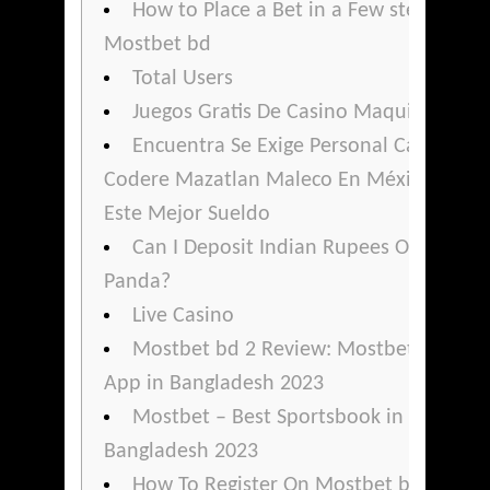
How to Place a Bet in a Few steps at
Mostbet bd
Total Users
Juegos Gratis De Casino Maquinitas
Encuentra Se Exige Personal Casino
Codere Mazatlan Maleco En México Con
Este Mejor Sueldo
Can I Deposit Indian Rupees On Royal
Panda?
Live Casino
Mostbet bd 2 Review: Mostbet Casino
App in Bangladesh 2023
Mostbet – Best Sportsbook in
Bangladesh 2023
How To Register On Mostbet bd 2