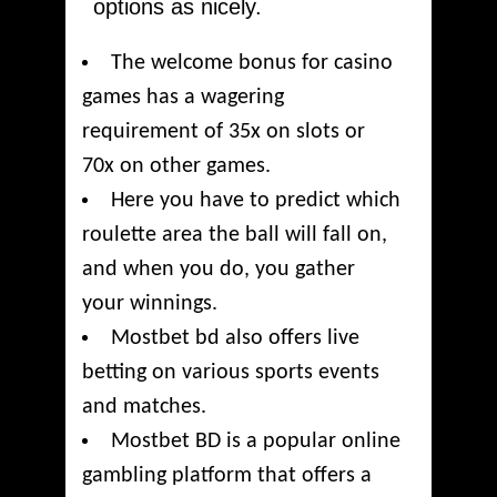
options as nicely.
The welcome bonus for casino
games has a wagering
requirement of 35x on slots or
70x on other games.
Here you have to predict which
roulette area the ball will fall on,
and when you do, you gather
your winnings.
Mostbet bd also offers live
betting on various sports events
and matches.
Mostbet BD is a popular online
gambling platform that offers a