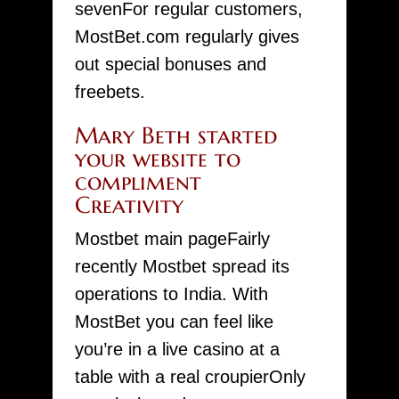
sevenFor regular customers,
MostBet.com regularly gives
out special bonuses and
freebets.
Mary Beth started
your website to
compliment
Creativity
Mostbet main pageFairly
recently Mostbet spread its
operations to India. With
MostBet you can feel like
you’re in a live casino at a
table with a real croupierOnly