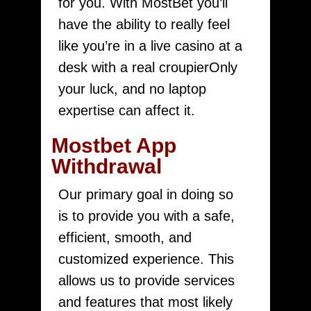
for you. With MostBet you’ll
have the ability to really feel
like you’re in a live casino at a
desk with a real croupierOnly
your luck, and no laptop
expertise can affect it.
Mostbet App
Withdrawal
Our primary goal in doing so
is to provide you with a safe,
efficient, smooth, and
customized experience. This
allows us to provide services
and features that most likely