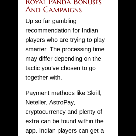
Royal Panda Bonuses
And Campaigns
Up so far gambling
recommendation for Indian
players who are trying to play
smarter. The processing time
may differ depending on the
tactic you’ve chosen to go
together with.
Payment methods like Skrill,
Neteller, AstroPay,
cryptocurrency and plenty of
extra can be found within the
app. Indian players can get a