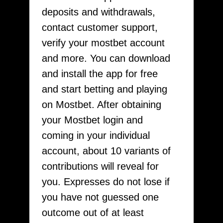
deposits and withdrawals,
contact customer support,
verify your mostbet account
and more. You can download
and install the app for free
and start betting and playing
on Mostbet. After obtaining
your Mostbet login and
coming in your individual
account, about 10 variants of
contributions will reveal for
you. Expresses do not lose if
you have not guessed one
outcome out of at least