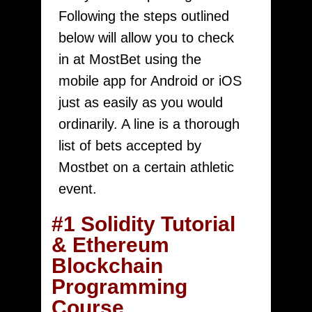
Following the steps outlined
below will allow you to check
in at MostBet using the
mobile app for Android or iOS
just as easily as you would
ordinarily. A line is a thorough
list of bets accepted by
Mostbet on a certain athletic
event.
#1 Solidity Tutorial
& Ethereum
Blockchain
Programming
Course