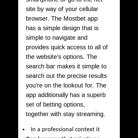
site by way of your cellular
browser. The Mostbet app
has a simple design that is
simple to navigate and
provides quick access to all of
the website’s options. The
search bar makes it simple to
search out the precise results
you’re on the lookout for. The
app additionally has a superb
set of betting options,
together with stay streaming.
In a professional context it