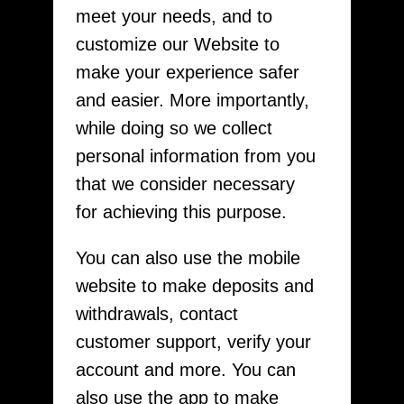
meet your needs, and to
customize our Website to
make your experience safer
and easier. More importantly,
while doing so we collect
personal information from you
that we consider necessary
for achieving this purpose.
You can also use the mobile
website to make deposits and
withdrawals, contact
customer support, verify your
account and more. You can
also use the app to make